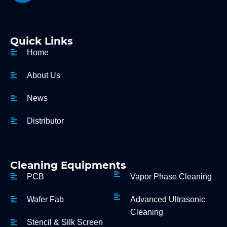
Quick Links
Home
About Us
News
Distributor
Cleaning Equipments
PCB
Vapor Phase Cleaning
Wafer Fab
Advanced Ultrasonic
Cleaning
Stencil & Silk Screen