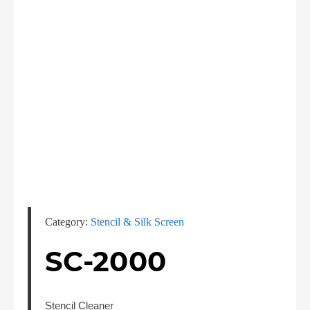
Category:
Stencil & Silk Screen
SC-2000
Stencil Cleaner