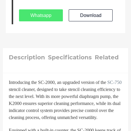
Whatsapp
Download
Description
Specifications
Related
Introducing the SC-2000, an upgraded version of the
SC-750
stencil cleaner, designed to take stencil cleaning efficiency to
the next level. With its more powerful diaphragm pump, the
K2000 ensures superior cleaning performance, while its dual
indicator control system provides precise control over the
cleaning process, offering unmatched versatility.
Equipped with a built-in counter, the SC-2000 keeps track of