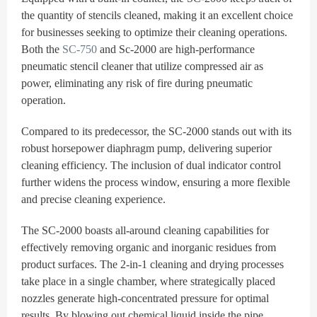
the quantity of stencils cleaned, making it an excellent choice
for businesses seeking to optimize their cleaning operations.
Both the
SC-750
and Sc-2000 are high-performance
pneumatic stencil cleaner that utilize compressed air as
power, eliminating any risk of fire during pneumatic
operation.
Compared to its predecessor, the SC-2000 stands out with its
robust horsepower diaphragm pump, delivering superior
cleaning efficiency. The inclusion of dual indicator control
further widens the process window, ensuring a more flexible
and precise cleaning experience.
The SC-2000 boasts all-around cleaning capabilities for
effectively removing organic and inorganic residues from
product surfaces. The 2-in-1 cleaning and drying processes
take place in a single chamber, where strategically placed
nozzles generate high-concentrated pressure for optimal
results. By blowing out chemical liquid inside the pipe,