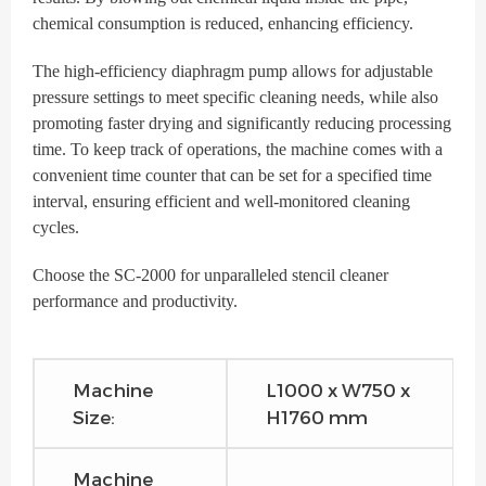
chemical consumption is reduced, enhancing efficiency.
The high-efficiency diaphragm pump allows for adjustable
pressure settings to meet specific cleaning needs, while also
promoting faster drying and significantly reducing processing
time. To keep track of operations, the machine comes with a
convenient time counter that can be set for a specified time
interval, ensuring efficient and well-monitored cleaning
cycles.
Choose the SC-2000 for unparalleled stencil cleaner
performance and productivity.
Machine
L1000 x W750 x
Size:
H1760 mm
Machine