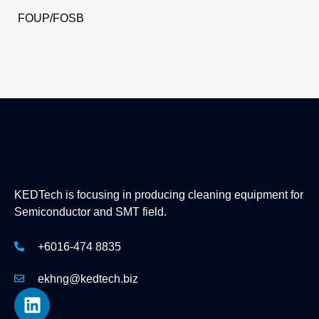
FOUP/FOSB
KEDTech is focusing in producing cleaning equipment for
Semiconductor and SMT field.
+6016-474 8835
ekhng@kedtech.biz