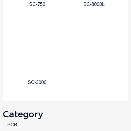
SC-750
SC-3000L
SC-3000
Category
PCB