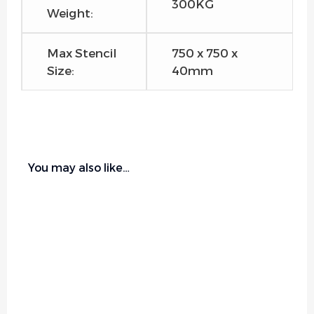
300KG
Weight:
Max Stencil
750 x 750 x
Size:
40mm
You may also like…