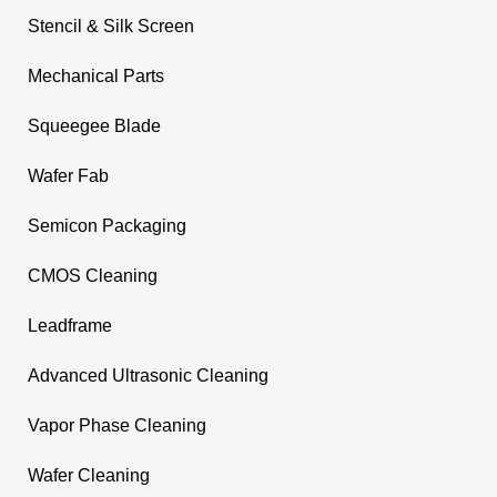
Stencil & Silk Screen
Mechanical Parts
Squeegee Blade
Wafer Fab
Semicon Packaging
CMOS Cleaning
Leadframe
Advanced Ultrasonic Cleaning
Vapor Phase Cleaning
Wafer Cleaning