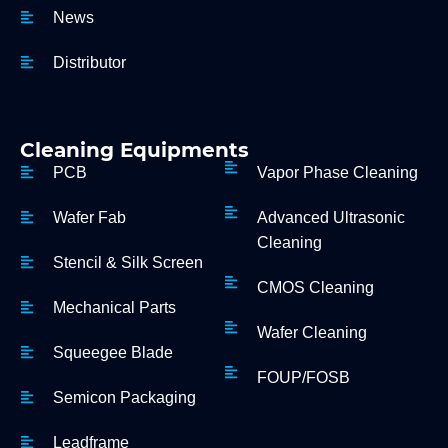
News
Distributor
Cleaning Equipments
PCB
Vapor Phase Cleaning
Wafer Fab
Advanced Ultrasonic
Cleaning
Stencil & Silk Screen
CMOS Cleaning
Mechanical Parts
Wafer Cleaning
Squeegee Blade
FOUP/FOSB
Semicon Packaging
Leadframe