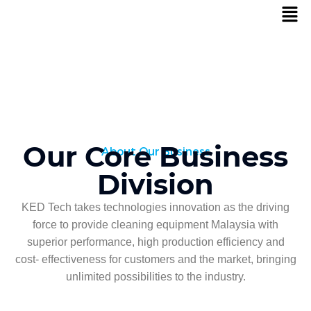
Our Core Business
About Our Business
Division
KED Tech takes technologies innovation as the driving
force to provide cleaning equipment Malaysia with
superior performance, high production efficiency and
cost- effectiveness for customers and the market, bringing
unlimited possibilities to the industry.