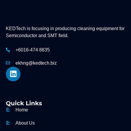
KEDTech is focusing in producing cleaning equipment for
Semiconductor and SMT field.
+6016-474 8835
ekhng@kedtech.biz
Quick Links
Home
About Us