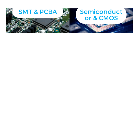
SMT & PCBA
Semiconduct
or & CMOS