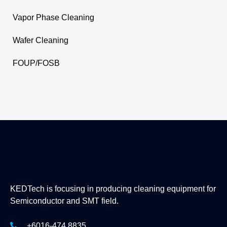
Vapor Phase Cleaning
Wafer Cleaning
FOUP/FOSB
KEDTech is focusing in producing cleaning equipment for
Semiconductor and SMT field.
+6016-474 8835