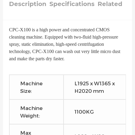
Description
Specifications
Related
CPC-X100 is a high power and concentrated CMOS
cleaning machine. Equipped with two-fluid high-pressure
spray, static elimination, high-speed centrifugation
technology, CPC-X100 can wash out very little micro dust
and make the parts dry faster.
Machine
L1925 x W1365 x
Size:
H2020 mm
Machine
1100KG
Weight:
Max