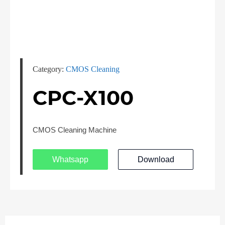
Category:
CMOS Cleaning
CPC-X100
CMOS Cleaning Machine
Whatsapp
Download