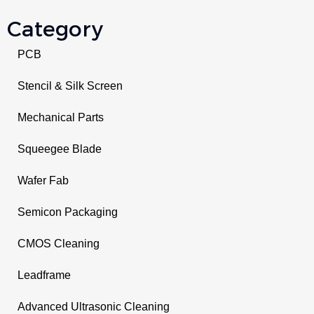
Category
PCB
Stencil & Silk Screen
Mechanical Parts
Squeegee Blade
Wafer Fab
Semicon Packaging
CMOS Cleaning
Leadframe
Advanced Ultrasonic Cleaning