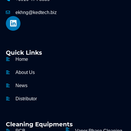
ekhng@kedtech.biz
Quick Links
Home
About Us
News
Distributor
Cleaning Equipments
PCB
Vapor Phase Cleaning