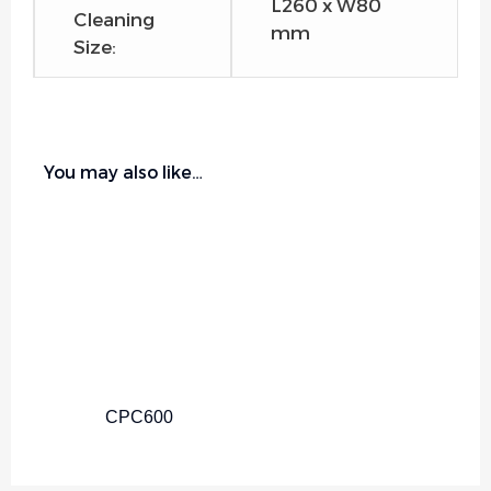
L260 x W80
Cleaning
mm
Size:
You may also like…
CPC600